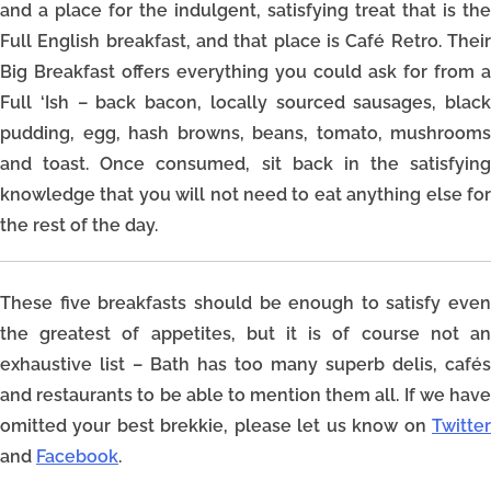
and a place for the indulgent, satisfying treat that is the
Full English breakfast, and that place is Café Retro. Their
Big Breakfast offers everything you could ask for from a
Full ‘Ish – back bacon, locally sourced sausages, black
pudding, egg, hash browns, beans, tomato, mushrooms
and toast. Once consumed, sit back in the satisfying
knowledge that you will not need to eat anything else for
the rest of the day.
These five breakfasts should be enough to satisfy even
the greatest of appetites, but it is of course not an
exhaustive list – Bath has too many superb delis, cafés
and restaurants to be able to mention them all. If we have
omitted your best brekkie, please let us know on
Twitter
and
Facebook
.