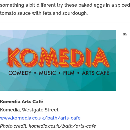
something a bit different try these baked eggs in a spiced
tomato sauce with feta and sourdough.
2.
Komedia Arts Café
Komedia, Westgate Street
www.komedia.co.uk/bath/arts-cafe
Photo credit: komedia.co.uk/bath/arts-cafe