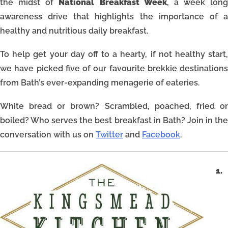
the midst of
National Breakfast Week
, a week long
awareness drive that highlights the importance of a
healthy and nutritious daily breakfast.
To help get your day off to a hearty, if not healthy start,
we have picked five of our favourite brekkie destinations
from Bath’s ever-expanding menagerie of eateries.
White bread or brown? Scrambled, poached, fried or
boiled? Who serves the best breakfast in Bath? Join in the
conversation with us on
Twitter
and
Facebook
.
1.