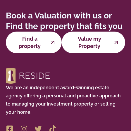
Book a Valuation with us or
Find the property that fits you
Find a
Value my
property
Property
We are an independent award-winning estate
agency offering a personal and proactive approach
to managing your investment property or selling
your home.