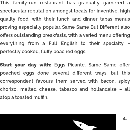
This family-run restaurant has gradually garnered a
spectacular reputation amongst locals for inventive, high
quality food, with their lunch and dinner tapas menus
proving especially popular. Same Same But Different also
offers outstanding breakfasts, with a varied menu offering
everything from a Full English to their specialty –
perfectly cooked, fluffy poached eggs.
Start your day with:
Eggs Picante. Same Same offer
poached eggs done several different ways, but this
correspondent favours them served with bacon, spicy
chorizo, melted cheese, tabasco and hollandaise – all
atop a toasted muffin.
4.