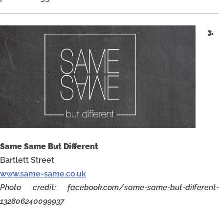
3.
Same Same But Different
Bartlett Street
www.same-same.co.uk
Photo credit: facebook.com/same-same-but-different-
132806240099937