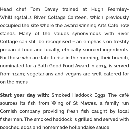
Head chef Tom Davey trained at Hugh Fearnley-
Whittingstall’s River Cottage Canteen, which previously
occupied the site where the award winning Arts Café now
stands. Many of the values synonymous with River
Cottage can still be recognised – an emphasis on freshly
prepared food and locally, ethically sourced ingredients.
For those who are late to rise in the morning, their brunch,
nominated for a Bath Good Food Award in 2015, is served
from 11am; vegetarians and vegans are well catered for
on the menu.
Start your day with:
Smoked Haddock Eggs. The café
sources its fish from Wing of St Mawes, a family run
Cornish company providing fresh fish caught by local
fisherman. The smoked haddock is grilled and served with
poached eggs and homemade hollandaise sauce.