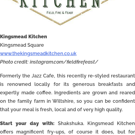
Kingsmead Kitchen
Kingsmead Square
www.thekingsmeadkitchen.co.uk
Photo credit: instagram.com/fieldfirefeast/
Formerly the Jazz Cafe, this recently re-styled restaurant
is renowned locally for its generous breakfasts and
expertly made coffee. Ingredients are grown and reared
on the family farm in Wiltshire, so you can be confident
that your meal is fresh, local and of very high quality.
Start your day with:
Shakshuka. Kingsmead Kitchen
offers magnificent fry-ups, of course it does, but for