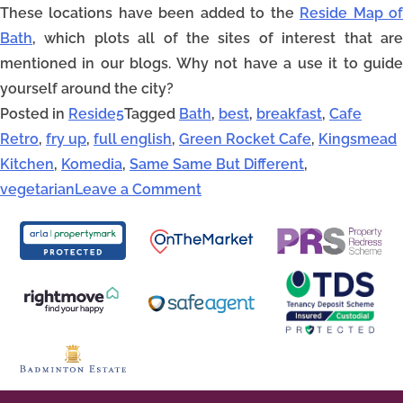
These locations have been added to the
Reside Map o
Bath
, which plots all of the sites of interest that are
mentioned in our blogs. Why not have a use it to guide
yourself around the city?
Posted in
Reside5
Tagged
Bath
,
best
,
breakfast
,
Cafe
Retro
,
fry up
,
full english
,
Green Rocket Cafe
,
Kingsmead
Kitchen
,
Komedia
,
Same Same But Different
,
vegetarian
Leave a Comment