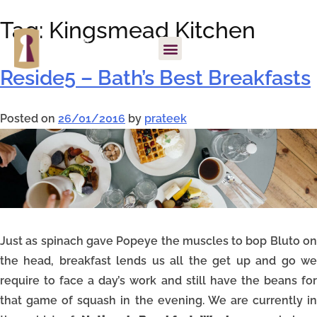
Tag:
Kingsmead Kitchen
Reside5 – Bath’s Best Breakfasts
Posted on
26/01/2016
by
prateek
Just as spinach gave Popeye the muscles to bop Bluto on
the head, breakfast lends us all the get up and go we
require to face a day’s work and still have the beans for
that game of squash in the evening. We are currently in