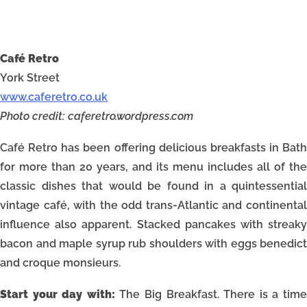
Café Retro
York Street
www.caferetro.co.uk
Photo credit: caferetro.wordpress.com
Café Retro has been offering delicious breakfasts in Bath
for more than 20 years, and its menu includes all of the
classic dishes that would be found in a quintessential
vintage café, with the odd trans-Atlantic and continental
influence also apparent. Stacked pancakes with streaky
bacon and maple syrup rub shoulders with eggs benedict
and croque monsieurs.
Start your day with:
The Big Breakfast. There is a tim