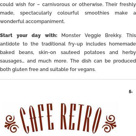
could wish for – carnivorous or otherwise. Their freshly
made, spectacularly colourful smoothies make a
wonderful accompaniment.
Start your day with:
Monster Veggie Brekky. Thi
antidote to the traditional fry-up includes homemade
baked beans, skin-on sauteed potatoes and herby
sausages… and much more. The dish can be produced
both gluten free and suitable for vegans.
5.