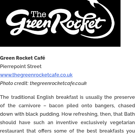
Green Rocket Café
Pierrepoint Street
www.thegreenrocketcafe.co.uk
Photo credit: thegreenrocketcafe.co.uk
The traditional English breakfast is usually the preserve
of the carnivore – bacon piled onto bangers, chased
down with black pudding. How refreshing, then, that Bath
should have such an inventive exclusively vegetarian
restaurant that offers some of the best breakfasts you